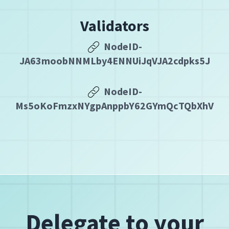
Validators
NodeID-
JA63moobNNMLby4ENNUiJqVJA2cdpks5J
NodeID-
Ms5oKoFmzxNYgpAnppbY62GYmQcTQbXhV
Delegate to your