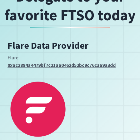
favorite FTSO today
Flare Data Provider
Flare:
0xac2884a4479bf7c21aa0462d52bc9c76c3a9a3dd