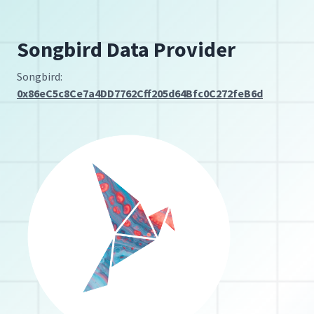
Songbird Data Provider
Songbird:
0x86eC5c8Ce7a4DD7762Cff205d64Bfc0C272feB6d