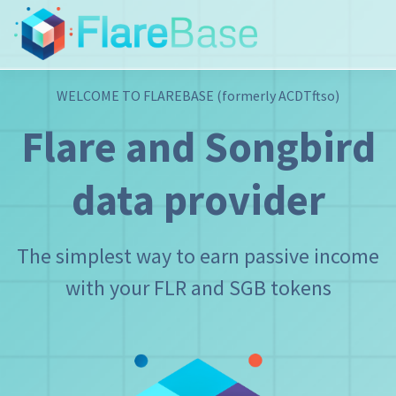
WELCOME TO FLAREBASE
(formerly ACDTftso)
Flare and Songbird
data provider
The simplest way to earn passive income
with your FLR and SGB tokens