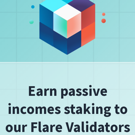
Earn passive
incomes staking to
our Flare Validators